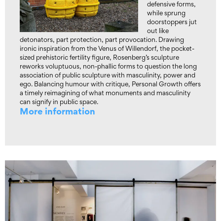
defensive forms,
while sprung
doorstoppers jut
out like
detonators, part protection, part provocation. Drawing
ironic inspiration from the Venus of Willendorf, the pocket-
sized prehistoric fertility figure, Rosenberg’s sculpture
reworks voluptuous, non-phallic forms to question the long
association of public sculpture with masculinity, power and
ego. Balancing humour with critique, Personal Growth offers
a timely reimagining of what monuments and masculinity
can signify in public space.
More information