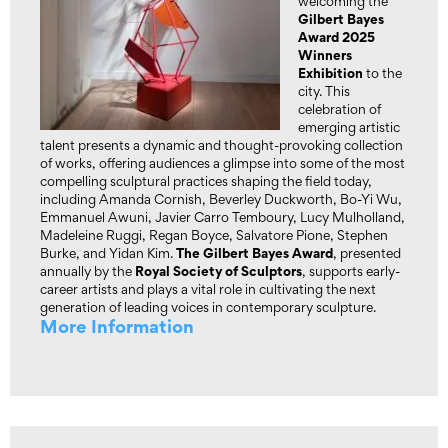
welcoming the
Gilbert Bayes
Award 2025
Winners
Exhibition
to the
city. This
celebration of
emerging artistic
talent presents a dynamic and thought-provoking collection
of works, offering audiences a glimpse into some of the most
compelling sculptural practices shaping the field today,
including Amanda Cornish, Beverley Duckworth, Bo-Yi Wu,
Emmanuel Awuni, Javier Carro Temboury, Lucy Mulholland,
Madeleine Ruggi, Regan Boyce, Salvatore Pione, Stephen
The Gilbert Bayes Award
Burke, and Yidan Kim.
, presented
Royal Society of Sculptors
annually by the
, supports early-
career artists and plays a vital role in cultivating the next
generation of leading voices in contemporary sculpture.
More Information