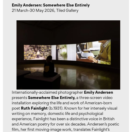
Emily Andersen: Somewhere Else Entirely
21 March-30 May 2026, Tiled Gallery
Emily Andersen
Internationally-acclaimed photographer
Somewhere Else Entirely
,
presents
a three-screen video
installation exploring the life and work of American-born
Ruth Fainlight
poet
(b.1931). Known for her intensely visual
writing on memory, domestic life and psychological
experience, Fainlight has been a distinctive voice in British
and American poetry for over six decades. Andersen’s poetic
film, her first moving-image work, translates Fainlight’s