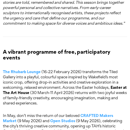
stories are told, remembered and shared. This season brings together
powerful personal and collective narratives. From early-career
sculptors to internationally recognised artists, these projects reflect
the urgency and care that define our programme, and our
commitment to making space for diverse voices and ambitious ideas.”
A vibrant programme of free, participatory
events
The Rhubarb Lounge
(16-22 February 2026) transforms the Tiled
Gallery into a playful, colourful space inspired by Wakefield’s most
iconic crop, offering drop-in activities and creative exploration in a
Easter at
welcoming, relaxed environment. Across the Easter holidays,
The Art House
(30 March-11 April 2026) returns with two joyful weeks
of family-friendly creativity, encouraging imagination, making and
shared experiences.
CRAFTED Makers
In May, don’t miss the return of our beloved
Market
Open Studios
(9 May 2026) and
(9 May 2026), celebrating
the city’s thriving creative community, opening up TAH’s historic