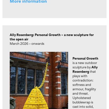
More information
Ally Rosenberg: Personal Growth – a new sculpture for
the open air
March 2026 – onwards
Personal Growth
is a new outdoor
Ally
sculpture by
Rosenberg
that
plays with
contradiction:
softness and
armour, fragility
and threat.
Upholstered
bubblewrap is
cast into solid,