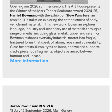
Opening our 2026 summer season, The Art House presents
the Winner of the Mark Tanner Sculpture Award 2024-25,
Harriet Bowman,
Slow Puncture
with the exhibition
, an
ambitious installation exploring the entanglement of body,
vehicle and material. In this new work, Bowman explores
language, industry and secondary use of materials through a
range of media, including glass, metal, rubber and ceramics.
Bowman reshapes everyday industrial matter into fragile,
fractured forms that speak of labour, repair and vulnerability.
Glass headrests slump, tyres collapse, and welded supports
cradle precarious fragments, objects balanced between
humour and unease.
More information
Jakob Rowlinson: REVIVER
18 July-12 September 2026, Main Gallery