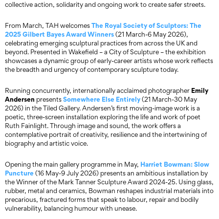
collective action, solidarity and ongoing work to create safer streets.
The Royal Society of Sculptors: The
From March, TAH welcomes
2025 Gilbert Bayes Award Winners
(21 March-6 May 2026),
celebrating emerging sculptural practices from across the UK and
beyond. Presented in Wakefield – a City of Sculpture – the exhibition
showcases a dynamic group of early-career artists whose work reflects
the breadth and urgency of contemporary sculpture today.
Emily
Running concurrently, internationally acclaimed photographer
Andersen
Somewhere Else Entirely
presents
(21 March-30 May
2026) in the Tiled Gallery. Andersen’s first moving-image work is a
poetic, three-screen installation exploring the life and work of poet
Ruth Fainlight. Through image and sound, the work offers a
contemplative portrait of creativity, resilience and the intertwining of
biography and artistic voice.
Harriet Bowman:
Slow
Opening the main gallery programme in May,
Puncture
(16 May-9 July 2026) presents an ambitious installation by
the Winner of the Mark Tanner Sculpture Award 2024-25. Using glass,
rubber, metal and ceramics, Bowman reshapes industrial materials into
precarious, fractured forms that speak to labour, repair and bodily
vulnerability, balancing humour with unease.