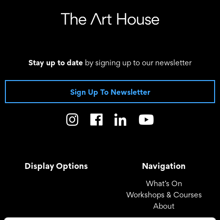
Stay up to date
by signing up to our newsletter
Sign Up To Newsletter
Display Options
Navigation
What’s On
Workshops & Courses
About