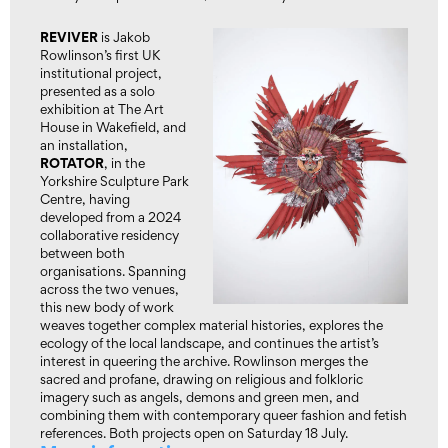
REVIVER
is Jakob
Rowlinson’s first UK
institutional project,
presented as a solo
exhibition at The Art
House in Wakefield, and
an installation,
ROTATOR
, in the
Yorkshire Sculpture Park
Centre, having
developed from a 2024
collaborative residency
between both
organisations. Spanning
across the two venues,
this new body of work
weaves together complex material histories, explores the
ecology of the local landscape, and continues the artist’s
interest in queering the archive. Rowlinson merges the
sacred and profane, drawing on religious and folkloric
imagery such as angels, demons and green men, and
combining them with contemporary queer fashion and fetish
references. Both projects open on Saturday 18 July.