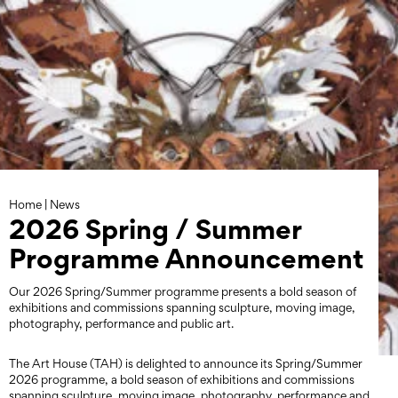
Skip
to
content
Home
|
News
2026 Spring / Summer
Programme Announcement
Our 2026 Spring/Summer programme presents a bold season of
exhibitions and commissions spanning sculpture, moving image,
photography, performance and public art.
The Art House (TAH) is delighted to announce its Spring/Summer
2026 programme, a bold season of exhibitions and commissions
spanning sculpture, moving image, photography, performance and