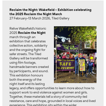
Reclaim the Night: Wakefield – Exhibition celebrating
the 2025 Reclaim the Night March
27 February–13 March 2026, Tiled Gallery
Relive Wakefield’s historic
Reclaim the Night
2025
march through an
exhibition that celebrates
collective action, solidarity
and the ongoing fight for
safer streets. The Tiled
Gallery will be transformed
using film footage,
handmade banners created
by participants, and sound.
This exhibition honours
both the energy of the
night itself and its lasting
legacy, and offers opportunities to learn more about how to
support work to end violence against women and girls.
Together, these materials tell a story of community-led
resistance, care and hope, grounded in local voices and lived
experience. This exhibition sits within the wider