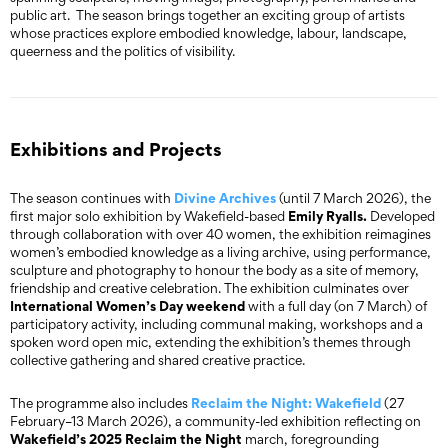
public art. The season brings together an exciting group of artists
whose practices explore embodied knowledge, labour, landscape,
queerness and the politics of visibility.
Exhibitions and Projects
Divine Archives
The season continues with
(until 7 March 2026), the
Emily Ryalls.
first major solo exhibition by Wakefield-based
Developed
through collaboration with over 40 women, the exhibition reimagines
women’s embodied knowledge as a living archive, using performance,
sculpture and photography to honour the body as a site of memory,
friendship and creative celebration. The exhibition culminates over
International Women’s Day weekend
with a full day (on 7 March) of
participatory activity, including communal making, workshops and a
spoken word open mic, extending the exhibition’s themes through
collective gathering and shared creative practice.
Reclaim the Night: Wakefield
The programme also includes
(27
February–13 March 2026), a community-led exhibition reflecting on
Wakefield’s 2025 Reclaim the Night
march, foregrounding