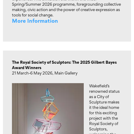
Spring/Summer 2026 programme, foregrounding collective
making, civic action and the power of creative expression as
tools for social change.
More Information
The Royal Society of Sculptors: The 2025 Gilbert Bayes
Award Winners
21 March-6 May 2026, Main Gallery
Wakefield’s
renowned status
as a City of
Sculpture makes
it the ideal home
for this exciting
project with the
Royal Society of
Sculptors,