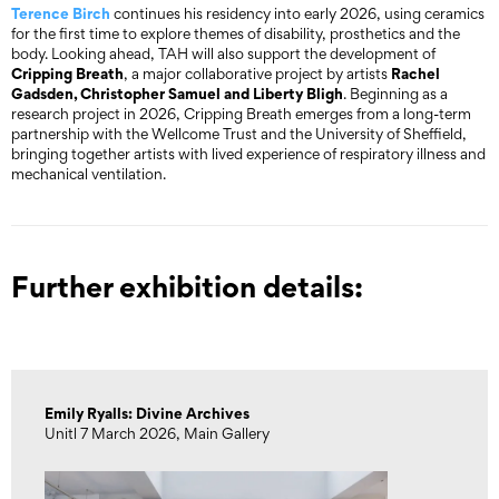
Terence Birch
continues his residency into early 2026, using ceramics
for the first time to explore themes of disability, prosthetics and the
body. Looking ahead, TAH will also support the development of
Cripping Breath
Rachel
, a major collaborative project by artists
Gadsden, Christopher Samuel and Liberty Bligh
. Beginning as a
research project in 2026, Cripping Breath emerges from a long-term
partnership with the Wellcome Trust and the University of Sheffield,
bringing together artists with lived experience of respiratory illness and
mechanical ventilation.
Further exhibition details:
Emily Ryalls: Divine Archives
Unitl 7 March 2026, Main Gallery