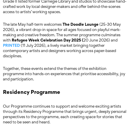
Grade II listed former Carnegie Library and studios to showcase hand-
crafted work by local designer-makers and offer behind-the-scenes
access to artists’ working spaces.
The Doodle Lounge
The late May half-term welcomes
(25-30 May
2026), a vibrant drop-in space for all ages focused on playful mark-
making and creative freedom. The summer programme culminates
Refugee Week Celebration Day 2025 (
with
20 June 2026) and
PRINTED
(11 July 2026), a lively market bringing together
contemporary artists and designers working across paper-based
disciplines.
Together, these events extend the themes of the exhibition
programme into hands-on experiences that prioritise accessibility, joy
and participation.
Residency Programme
Our Programme continues to support and welcome exciting artists
through its Residency Programme that brings urgent, deeply personal
perspectives to the programme, each creating space for stories that
need to be seen and heard.