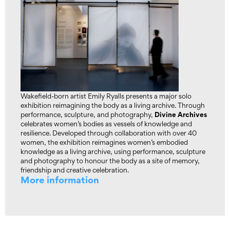
Wakefield-born artist Emily Ryalls presents a major solo
exhibition reimagining the body as a living archive. Through
Divine Archives
performance, sculpture, and photography,
celebrates women’s bodies as vessels of knowledge and
resilience. Developed through collaboration with over 40
women, the exhibition reimagines women’s embodied
knowledge as a living archive, using performance, sculpture
and photography to honour the body as a site of memory,
friendship and creative celebration.
More information