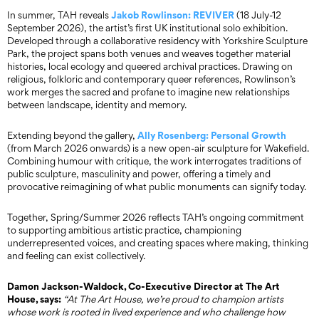
Jakob Rowlinson:
REVIVER
In summer, TAH reveals
(18 July-12
September 2026), the artist’s first UK institutional solo exhibition.
Developed through a collaborative residency with Yorkshire Sculpture
Park, the project spans both venues and weaves together material
histories, local ecology and queered archival practices. Drawing on
religious, folkloric and contemporary queer references, Rowlinson’s
work merges the sacred and profane to imagine new relationships
between landscape, identity and memory.
Ally Rosenberg:
Personal Growth
Extending beyond the gallery,
(from March 2026 onwards) is a new open-air sculpture for Wakefield.
Combining humour with critique, the work interrogates traditions of
public sculpture, masculinity and power, offering a timely and
provocative reimagining of what public monuments can signify today.
Together, Spring/Summer 2026 reflects TAH’s ongoing commitment
to supporting ambitious artistic practice, championing
underrepresented voices, and creating spaces where making, thinking
and feeling can exist collectively.
Damon Jackson-Waldock, Co-Executive Director at The Art
House, says:
“At The Art House, we’re proud to champion artists
whose work is rooted in lived experience and who challenge how