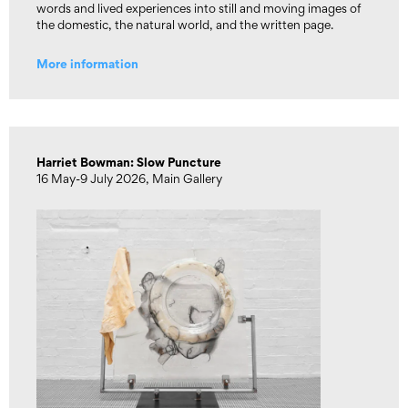
words and lived experiences into still and moving images of
the domestic, the natural world, and the written page.
More information
Harriet Bowman: Slow Puncture
16 May-9 July 2026, Main Gallery