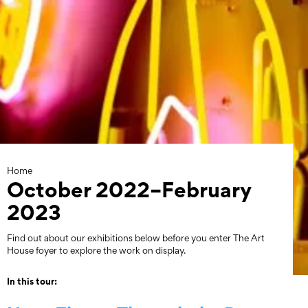
Skip
to
content
Home
October 2022–February
2023
Find out about our exhibitions below before you enter The Art
House foyer to explore the work on display.
In this tour: