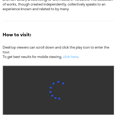
of works, though created independently, collectively speaks to an
experience known and related to by many.
How to visit:
Desktop viewers can scroll down and click the play icon to enter the
tour.
To get best results for mobile viewing,
click here
.