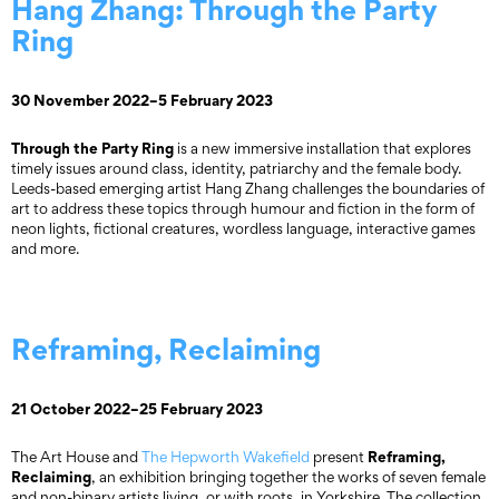
Hang Zhang: Through the Party
Ring
30 November 2022–5 February 2023
Through the Party Ring
is a new immersive installation that explores
timely issues around class, identity, patriarchy and the female body.
Leeds-based emerging artist Hang Zhang challenges the boundaries of
art to address these topics through humour and fiction in the form of
neon lights, fictional creatures, wordless language, interactive games
and more.
Reframing, Reclaiming
21 October 2022–25 February 2023
Reframing,
The Art House and
The Hepworth Wakefield
present
Reclaiming
, an exhibition bringing together the works of seven female
and non-binary artists living, or with roots, in Yorkshire. The collection