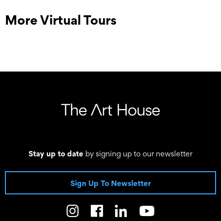
More Virtual Tours
Stay up to date
by signing up to our newsletter
Sign Up To Newsletter