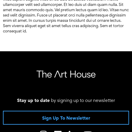
ullamcorper velit sed ullamcorper. Et leo duis ut diam quam nulla. Sit
amet mauris commodo quis. Vel pretium lectus quam id leo. Vitae nunc
sed velit dignissim. Fusce ut placerat orci nulla pellentesque dignissim
enim sit amet. In cursus turpis massa tincidunt dui ut ornare lectus.
Sem viverra aliquet eget sit amet tellus cras adipiscing. Sem et tortor
consequat id.
Stay up to date
by signing up to our newsletter
Sign Up To Newsletter