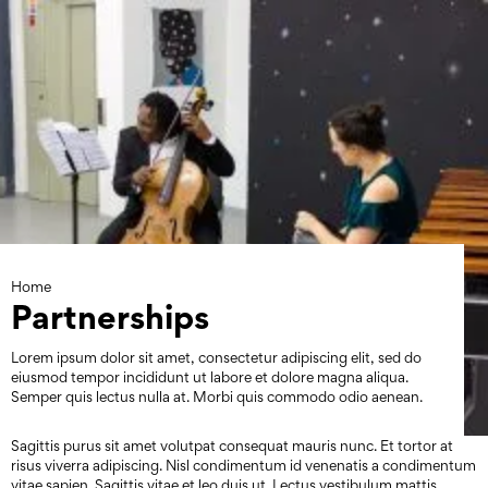
Skip
to
content
Home
Partnerships
Lorem ipsum dolor sit amet, consectetur adipiscing elit, sed do
eiusmod tempor incididunt ut labore et dolore magna aliqua.
Semper quis lectus nulla at. Morbi quis commodo odio aenean.
Sagittis purus sit amet volutpat consequat mauris nunc. Et tortor at
risus viverra adipiscing. Nisl condimentum id venenatis a condimentum
vitae sapien. Sagittis vitae et leo duis ut. Lectus vestibulum mattis