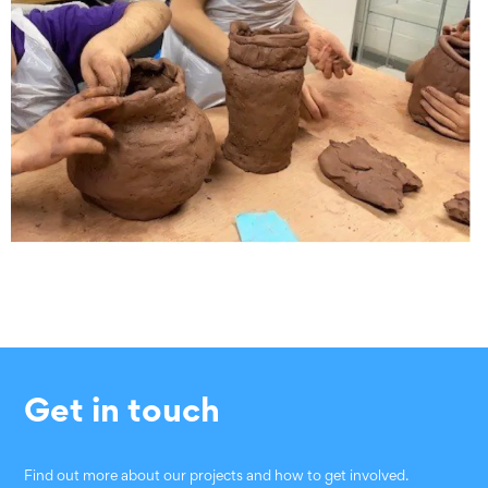
Get in touch
Find out more about our projects and how to get involved.