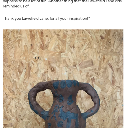
happens to be a lot of fun. Another thing that the Lawefield Lane kids
reminded us of.
Thank you Lawefield Lane, for all your inspiration!”