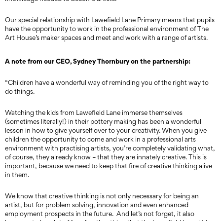
Our special relationship with Lawefield Lane Primary means that pupils
have the opportunity to work in the professional environment of The
Art House’s maker spaces and meet and work with a range of artists.
A note from our CEO, Sydney Thornbury on the partnership:
“Children have a wonderful way of reminding you of the right way to
do things.
Watching the kids from Lawefield Lane immerse themselves
(sometimes literally!) in their pottery making has been a wonderful
lesson in how to give yourself over to your creativity. When you give
children the opportunity to come and work in a professional arts
environment with practising artists, you’re completely validating what,
of course, they already know – that they are innately creative. This is
important, because we need to keep that fire of creative thinking alive
in them.
We know that creative thinking is not only necessary for being an
artist, but for problem solving, innovation and even enhanced
employment prospects in the future. And let’s not forget, it also