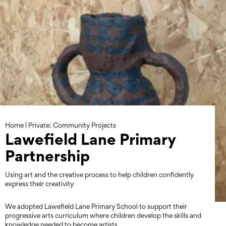
Skip
to
content
Home
|
Private: Community Projects
Lawefield Lane Primary
Partnership
Using art and the creative process to help children confidently
express their creativity
We adopted Lawefield Lane Primary School to support their
progressive arts curriculum where children develop the skills and
knowledge needed to become artists.