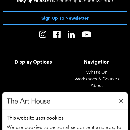
Stay up to date
by signing up to our newsletter
Sign Up To Newsletter
Display Options
Navigation
What’s On
Workshops & Courses
About
Registered Office
Useful Links
The Art House
Covid – 19 Policy
This website uses cookies
Drury Lane
Privacy Policy
Wakefield
Cookie Policy
We use cookies to personalise content and ads, to