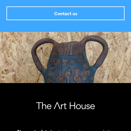
Contact us