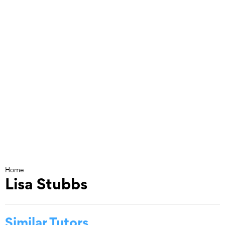
Skip
to
content
Home
Lisa Stubbs
Similar Tutors