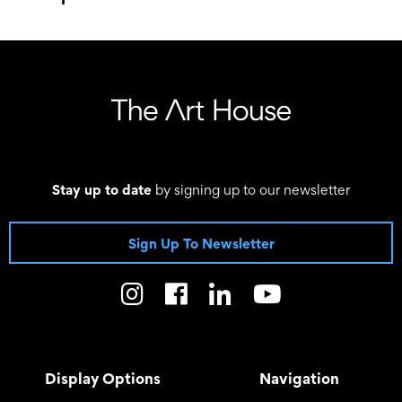
–
Stay up to date
by signing up to our newsletter
Sign Up To Newsletter
Display Options
Navigation