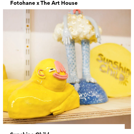
Fotohane x The Art House
–