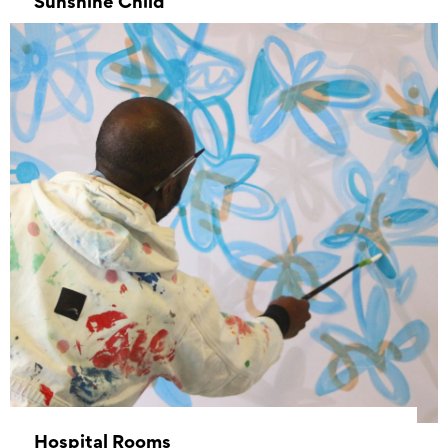
Sunshine Child
–
Hospital Rooms