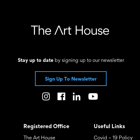
Stay up to date
by signing up to our newsletter
Sign Up To Newsletter
Registered Office
Useful Links
The Art House
Covid – 19 Policy