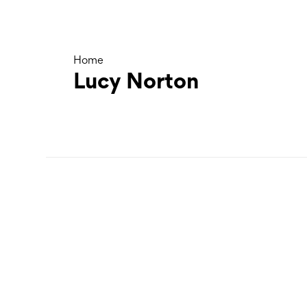
Home
Lucy Norton