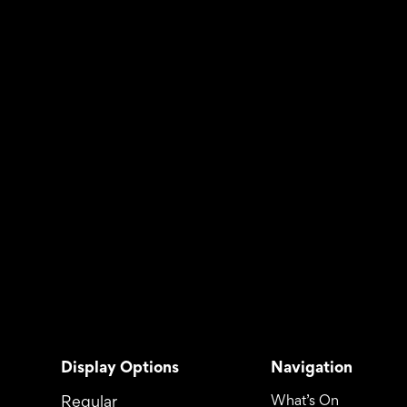
Display Options
Navigation
Regular
What’s On