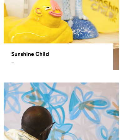
Sunshine Child
–