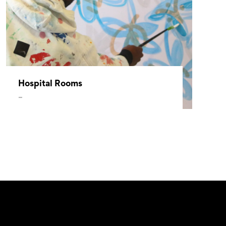
Hospital Rooms
–