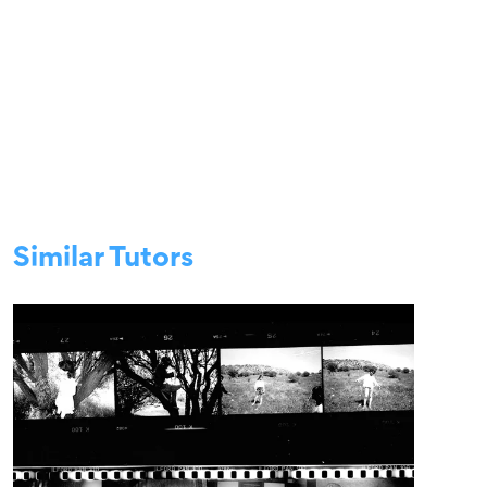
Similar Tutors