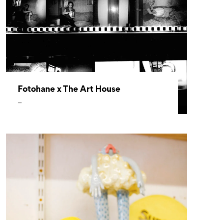
Fotohane x The Art House
–