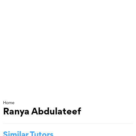
Skip
to
content
Home
Ranya Abdulateef
Similar Tutors