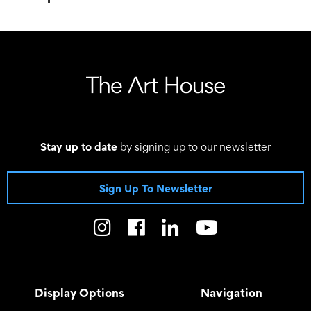
–
Stay up to date
by signing up to our newsletter
Sign Up To Newsletter
Display Options
Navigation