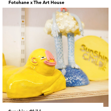
Fotohane x The Art House
–