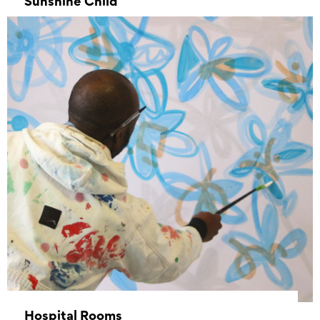
Sunshine Child
–
Hospital Rooms