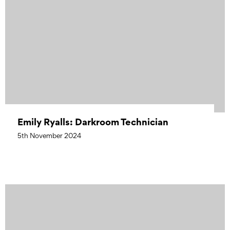
Emily Ryalls: Darkroom Technician
5th November 2024