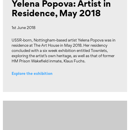
Yelena Popova: Artist in
Residence, May 2018
1st June 2018
USSR-born, Nottingham-based artist Yelena Popova was in
residence at The Art House in May 2018. Her residency
concluded with a six week exhibition entitled Townlets,
exploring the artist’s own heritage, as well as that of former
HM Prison Wakefield inmate, Klaus Fuchs.
Explore the exhibition