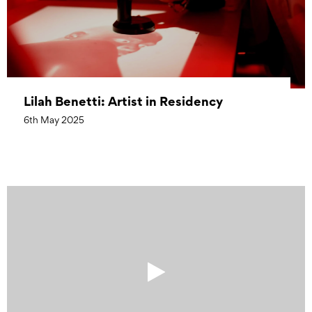
Lilah Benetti: Artist in Residency
6th May 2025