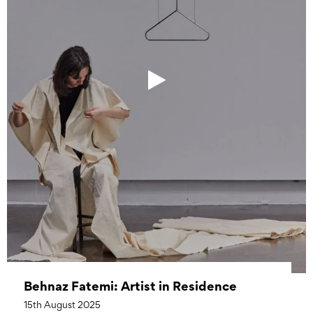
Behnaz Fatemi: Artist in Residence
15th August 2025