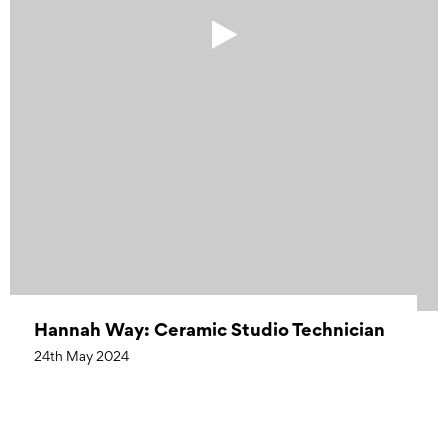
Hannah Way: Ceramic Studio Technician
24th May 2024