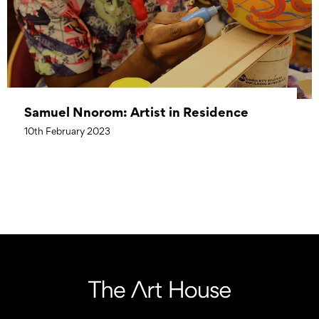
Samuel Nnorom: Artist in Residence
10th February 2023