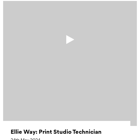
Ellie Way: Print Studio Technician