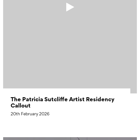
The Patricia Sutcliffe Artist Residency
Callout
20th February 2026