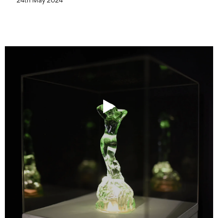
24th May 2024