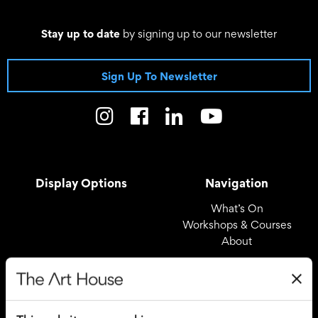
Stay up to date
by signing up to our newsletter
Sign Up To Newsletter
Display Options
Navigation
What’s On
Workshops & Courses
About
Registered Office
Useful Links
The Art House
Covid – 19 Policy