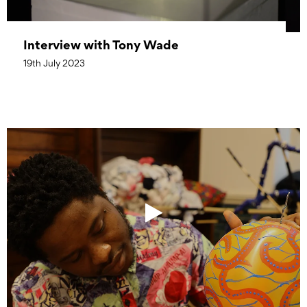
Interview with Tony Wade
19th July 2023