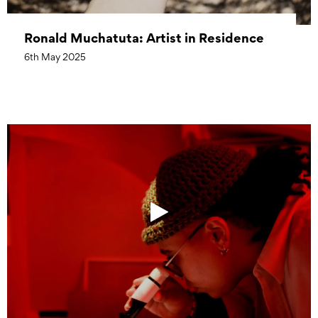
Ronald Muchatuta: Artist in Residence
6th May 2025