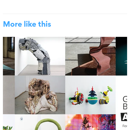
More like this