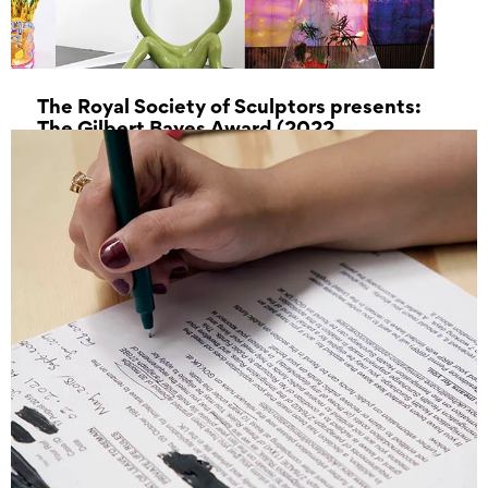
The Royal Society of Sculptors presents:
The Gilbert Bayes Award (2022
Exhibition)
15 July 2023 - 12 August 2023