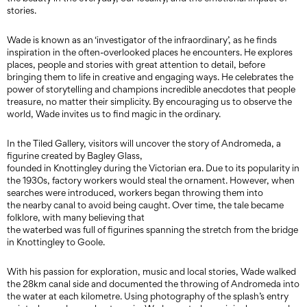
stories.
Wade is known as an ‘investigator of the infraordinary’, as he finds
inspiration in the often-overlooked places he encounters. He explores
places, people and stories with great attention to detail, before
bringing them to life in creative and engaging ways. He celebrates the
power of storytelling and champions incredible anecdotes that people
treasure, no matter their simplicity. By encouraging us to observe the
world, Wade invites us to find magic in the ordinary.
In the Tiled Gallery, visitors will uncover the story of Andromeda, a
figurine created by Bagley Glass,
founded in Knottingley during the Victorian era. Due to its popularity in
the 1930s, factory workers would steal the ornament. However, when
searches were introduced, workers began throwing them into
the nearby canal to avoid being caught. Over time, the tale became
folklore, with many believing that
the waterbed was full of figurines spanning the stretch from the bridge
in Knottingley to Goole.
With his passion for exploration, music and local stories, Wade walked
the 28km canal side and documented the throwing of Andromeda into
the water at each kilometre. Using photography of the splash’s entry