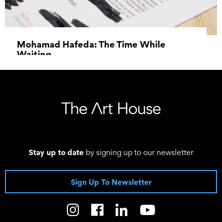
Mohamad Hafeda: The Time While
Waiting
27 May 2023 - 24 June 2023
Stay up to date
by signing up to our newsletter
Sign Up To Newsletter