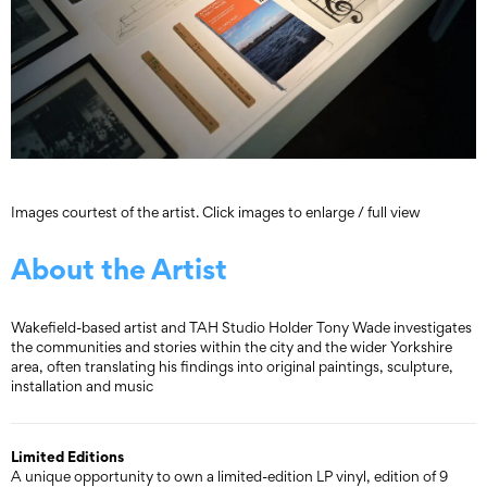
Images courtest of the artist. Click images to enlarge / full view
About the Artist
Wakefield-based artist and TAH Studio Holder Tony Wade investigates
the communities and stories within the city and the wider Yorkshire
area, often translating his findings into original paintings, sculpture,
installation and music
Limited Editions
A unique opportunity to own a limited-edition LP vinyl, edition of 9