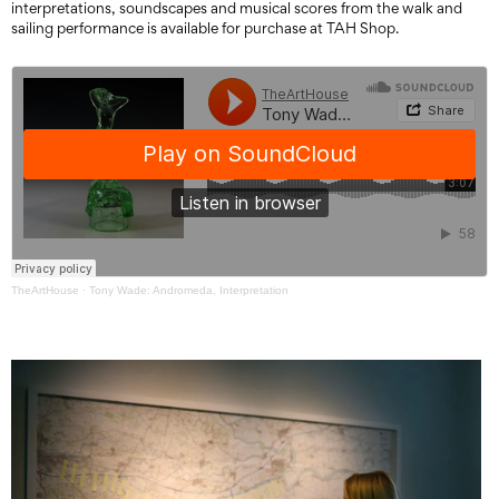
interpretations, soundscapes and musical scores from the walk and
sailing performance is available for purchase at TAH Shop.
TheArtHouse
·
Tony Wade: Andromeda, Interpretation