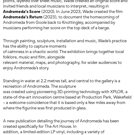
points, layered over sheet music, Wade created an original score and
invited friends and local musicians to interpret, resulting in
Andromeda’s Score
(2020). In June 2023, Wade created the film
Andromeda’s Return
(2023), to document the homecoming of
Andromeda from Goole back to Knottingley, accompanied by
musicians performing her score on the top deck of a barge.
Through painting, sculpture, installation and music, Wade’s practice
has the ability to capture moments
of calmness in a chaotic world. The exhibition brings together local
folklore, music and film, alongside
relevant material, maps, and photography, for wider audiences to
enjoy Andromeda’s story.
Standing in water at 2.2 metres tall, and central to the gallery is a
recreation of Andromeda. The sculpture
was created using pioneering 3D-printing technology with XPLOR, a
state-of-the-art innovation centre based at Production Park, Wakefield
– a welcome coincidence that it is based only a few miles away from
where the figurine was first produced in glass.
A new publication detailing the journey of Andromeda has been
created specifically for The Art House. In
addition, a limited-edition LP vinyl, including a variety of