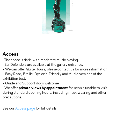
_______________________________
Access
–The space is dark, with moderate music playing.
–Ear Defenders are available at the gallery entrance.
– We can offer Quite Hours, please contact us for more information.
– Easy Read, Braille, Dyslexia-Friendly and Audio versions of the
exhibition text.
– Guide and Support dogs welcome
private views by appointment
–We offer
for people unable to visit
during standard opening hours, including mask-wearing and other
precautions.
See our
Access page
for full details