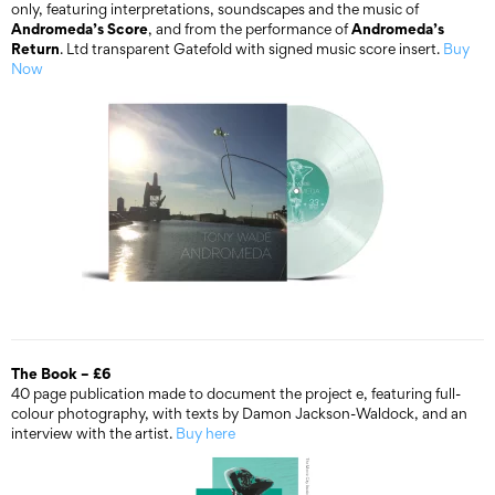
only, featuring interpretations, soundscapes and the music of
Andromeda’s Score
Andromeda’s
, and from the performance of
Return
. Ltd transparent Gatefold with signed music score insert.
Buy
Now
The Book – £6
40 page publication made to document the project e, featuring full-
colour photography, with texts by Damon Jackson-Waldock, and an
interview with the artist.
Buy here