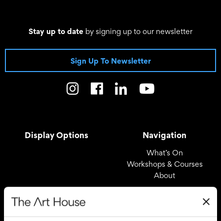
Stay up to date
by signing up to our newsletter
Sign Up To Newsletter
Display Options
Navigation
What’s On
Workshops & Courses
About
Registered Office
Useful Links