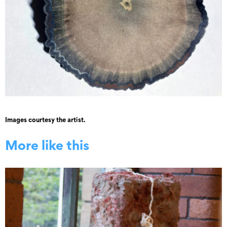
Images courtesy the artist.
More like this