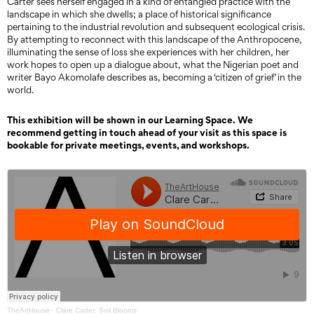
Carter sees herself engaged in a kind of entangled practice with the
landscape in which she dwells; a place of historical significance
pertaining to the industrial revolution and subsequent ecological crisis.
By attempting to reconnect with this landscape of the Anthropocene,
illuminating the sense of loss she experiences with her children, her
work hopes to open up a dialogue about, what the Nigerian poet and
writer Bayo Akomolafe describes as, becoming a ‘citizen of grief’ in the
world.
This exhibition will be shown in our Learning Space. We
recommend getting in touch ahead of your visit as this space is
bookable for private meetings, events, and workshops.
TheArtHouse
·
Clare Carter: Soil Blooms