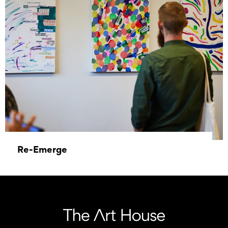
Re-Emerge
31 May 2023 - 30 June 2023