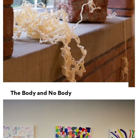
The Body and No Body
31 May 2023 - 03 June 2023