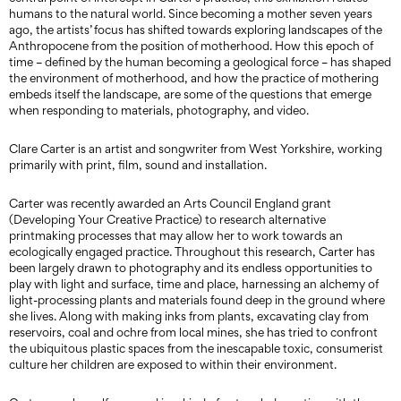
humans to the natural world. Since becoming a mother seven years
ago, the artists’ focus has shifted towards exploring landscapes of the
Anthropocene from the position of motherhood. How this epoch of
time – defined by the human becoming a geological force – has shaped
the environment of motherhood, and how the practice of mothering
embeds itself the landscape, are some of the questions that emerge
when responding to materials, photography, and video.
Clare Carter is an artist and songwriter from West Yorkshire, working
primarily with print, film, sound and installation.
Carter was recently awarded an Arts Council England grant
(Developing Your Creative Practice) to research alternative
printmaking processes that may allow her to work towards an
ecologically engaged practice. Throughout this research, Carter has
been largely drawn to photography and its endless opportunities to
play with light and surface, time and place, harnessing an alchemy of
light-processing plants and materials found deep in the ground where
she lives. Along with making inks from plants, excavating clay from
reservoirs, coal and ochre from local mines, she has tried to confront
the ubiquitous plastic spaces from the inescapable toxic, consumerist
culture her children are exposed to within their environment.