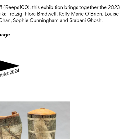
ff (Reeps100), this exhibition brings together the 2023
ka Trotzig, Flora Bradwell, Kelly Marie O’Brien, Louise
 Chan, Sophie Cunningham and Srabani Ghosh.
 page