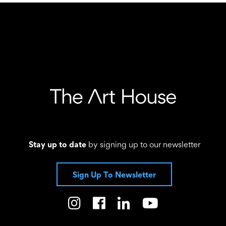
Stay up to date
by signing up to our newsletter
Sign Up To Newsletter