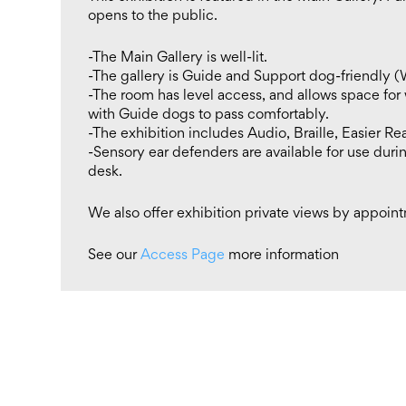
opens to the public.
-The Main Gallery is well-lit.
-The gallery is Guide and Support dog-friendly (
-The room has level access, and allows space for
with Guide dogs to pass comfortably.
-The exhibition includes Audio, Braille, Easier Re
-Sensory ear defenders are available for use durin
desk.
We also offer exhibition private views by appoin
See our
Access Page
more information