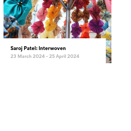
Saroj Patel: Interwoven
23 March 2024 - 25 April 2024