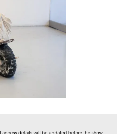
ull access details will be updated before the show