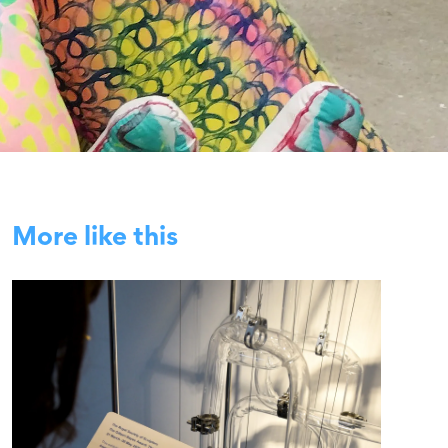
More like this