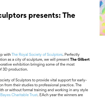
culptors presents: The
ip with
The Royal Society of Sculptors
. Perfectly
The
Gilbert
ion as a city of sculpture, we will present
aborative exhibition bringing some of the most
 of 3D production.
iety of Sculptors to provide vital support for early-
ion from their studies to professional practice. The
ith or without formal training and working in any style
 Bayes Charitable Trust
. EAch year the winners are