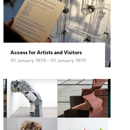
Access for Artists and Visitors
01 January 1970 - 01 January 1970