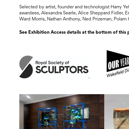
Selected by artist, founder and technologist Harry Ye
awardees, Alexandra Searle, Alice Sheppard Fidler, Eri
Ward Morris, Nathan Anthony, Ned Prizeman, Polam
See Exhibition Access details at the bottom of this
.