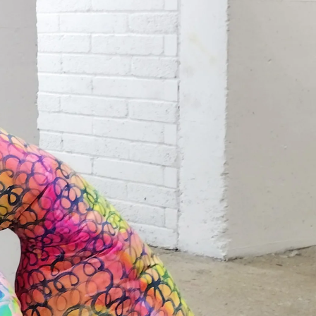
Search
Submit
The
search
Art
fee Shop
Online Shop
Support Us
House
website