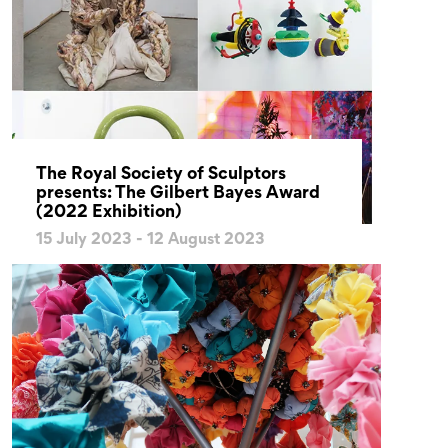
The Royal Society of Sculptors
presents: The Gilbert Bayes Award
(2022 Exhibition)
15 July 2023 - 12 August 2023