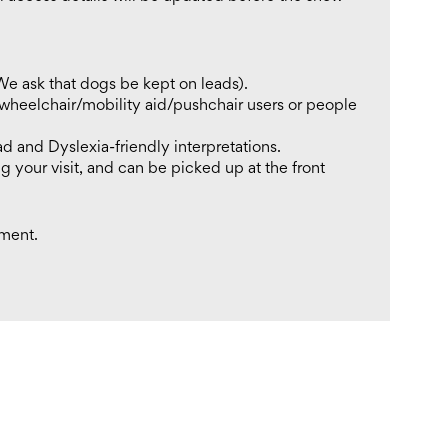
We ask that dogs be kept on leads).
 wheelchair/mobility aid/pushchair users or people
ad and Dyslexia-friendly interpretations.
g your visit, and can be picked up at the front
tment.