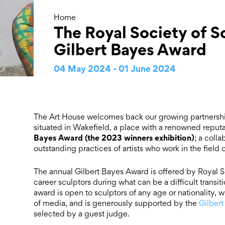
Home
The Royal Society of S
Gilbert Bayes Award
04 May 2024 - 01 June 2024
The Art House welcomes back our growing partnersh
situated in Wakefield, a place with a renowned reputat
Bayes Award (the 2023 winners exhibition)
; a coll
outstanding practices of artists who work in the field
The annual Gilbert Bayes Award is offered by Royal Soc
career sculptors during what can be a difficult transit
award is open to sculptors of any age or nationality, w
of media, and is generously supported by the
Gilbert
selected by a guest judge.