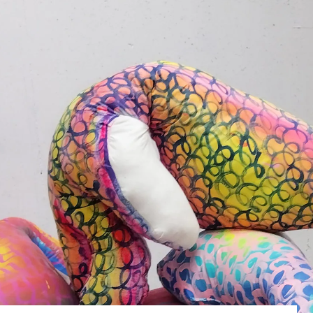
What’s On
Workshops & Courses
Room Hire
Cof