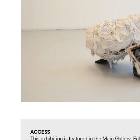
ACCESS
This exhibition is featured in the Main Gallery. F