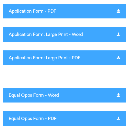
Application Form - PDF
Application Form: Large Print - Word
Application Form: Large Print - PDF
Equal Opps Form - Word
Equal Opps Form - PDF