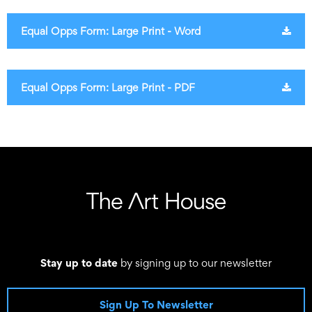
Equal Opps Form: Large Print - Word
Equal Opps Form: Large Print - PDF
Stay up to date
by signing up to our newsletter
Sign Up To Newsletter