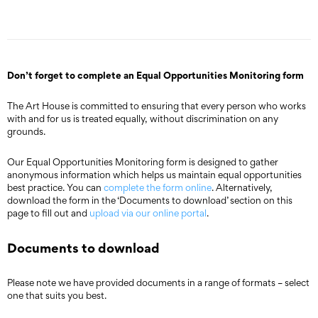
Don’t forget to complete an Equal Opportunities Monitoring form
The Art House is committed to ensuring that every person who works
with and for us is treated equally, without discrimination on any
grounds.
Our Equal Opportunities Monitoring form is designed to gather
anonymous information which helps us maintain equal opportunities
best practice. You can
complete the form online
. Alternatively,
download the form in the ‘Documents to download’ section on this
page to fill out and
upload via our online portal
.
Documents to download
Please note we have provided documents in a range of formats – select
one that suits you best.