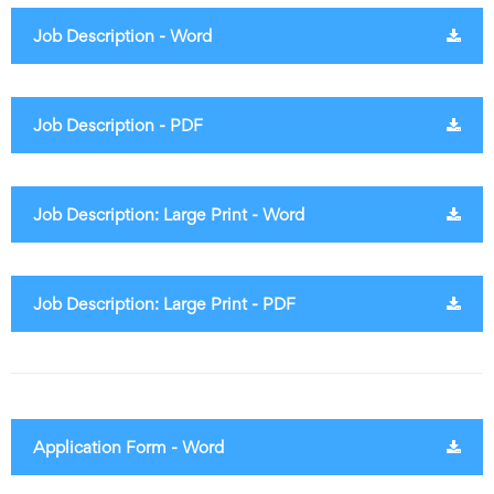
Job Description - Word
Job Description - PDF
Job Description: Large Print - Word
Job Description: Large Print - PDF
Application Form - Word