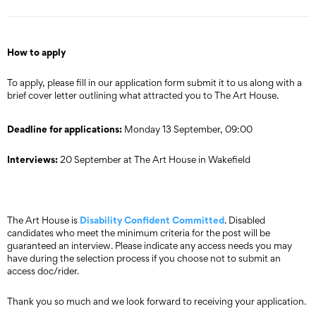
How to apply
To apply, please fill in our application form submit it to us along with a
brief cover letter outlining what attracted you to The Art House.
Deadline for applications:
Monday 13 September, 09:00
Interviews:
20 September at The Art House in Wakefield
Disability Confident Committed
The Art House is
. Disabled
candidates who meet the minimum criteria for the post will be
guaranteed an interview. Please indicate any access needs you may
have during the selection process if you choose not to submit an
access doc/rider.
Thank you so much and we look forward to receiving your application.