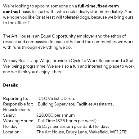
full-time, fixed-term
We’re looking to appoint someone on a
contract
basis to start with, who could ideally start immediately. And
we hope you like (or at least will tolerate) dogs, because we bring ours
to the office. ?
The Art House is an Equal Opportunity employer and the ethos of
respect and compassion for each other and the communities we work
with runs through everything we do.
We pay Real Living Wage, provide a Cycle to Work Scheme and a Staff
Wellbeing programme. We are also a fun and interesting place to work
and we think you’d enjoy it here.
Details:
Reporting to: CEO/Artistic Diretor
Responsible for: Building Supervisor, Facilities Assistants,
Housekeepers
Salary: £28,000 per annum
Working Hours: Full Time (37.5 hours per week)
Holiday: 25 Days per annum plus Bank Holidays
Location: The Art House, Drury Lane, Wakefield, WF1 2TE