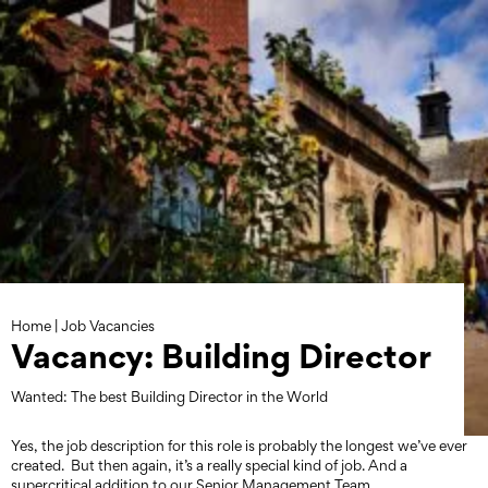
Skip
to
content
Home
|
Job Vacancies
Vacancy: Building Director
Wanted: The best Building Director in the World
Yes, the job description for this role is probably the longest we’ve ever
created. But then again, it’s a really special kind of job. And a
supercritical addition to our Senior Management Team.