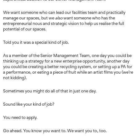
We want someone who can lead our facilities team and practically
manage our spaces, but we
also
want someone who has the
entrepreneurial nous and strategic vision to help us realise the full
potential of our spaces.
Told you it was a special kind of job.
As a member of the Senior Management Team, one day you could be
thinking up a strategy for a new enterprise opportunity, another day
you could be creating a better recycling system, or setting up a PA for
a performance, or eating a piece of fruit while an artist films you (we’re
not kidding).
Sometimes you might do all of that in just one day.
Sound like your kind of job?
You need to apply.
Go ahead. You know you want to. We want you to, too.