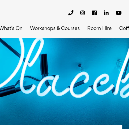
What’s On
Workshops & Courses
Room Hire
Cof