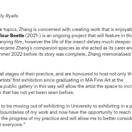
y Ryalls.
 topics, Zhang is concerned with creating work that is enjoyab
lour Beetle
(2021-) is an ongoing project that will feature in thi
anying film, however the life of the insect delves much deeper.
became Zhang’s companion species as she acted as its carer a
Summer 2022 before its story was complete, Zhang memorialised
ll stages of their practice, and are honoured to host not only t
artists’ first exhibition since graduating in MA Fine Art at the
public gallery in this way will allow the artist the space to inc
k that has not yet been seen before.
 to be moving out of exhibiting in University to exhibiting in a 
e boundaries of my work and now have the opportunity to reach
the progress of my practice and will allow me to better consid
r everyone.”