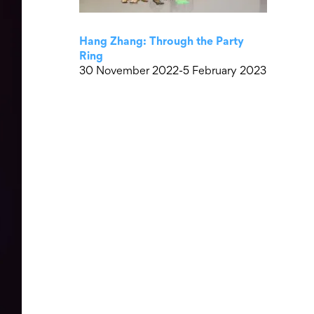
Hang Zhang: Through the Party
Ring
30 November 2022-5 February 2023