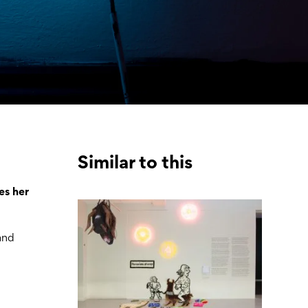
Similar to this
es her
 and