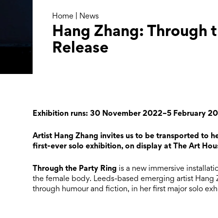
Home
|
News
Hang Zhang: Through th
Release
Exhibition runs: 30 November 2022–5 February 2
Artist Hang Zhang invites us to be transported to h
first-ever solo exhibition, on display at The Art Hou
Through the Party Ring
is a new immersive installatio
the female body. Leeds-based emerging artist Hang Z
through humour and fiction, in her first major solo exhi