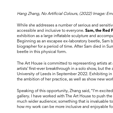
Hang Zhang, No Artificial Colours, (2022) Image: Emil
While she addresses a number of serious and sensitive
Sam, the Red F
accessible and inclusive to everyone.
exhibition as a large inflatable sculpture and accomp
Beginning as an escapee ex-laboratory beetle, Sam 
biographer for a period of time. After Sam died in 
beetle in this physical form.
The Art House is committed to representing artists at a
artists’ first-ever breakthrough in a solo show, but the 
University of Leeds in September 2022. Exhibiting in a 
the ambition of her practice, as well as show new wor
Speaking of this opportunity, Zhang said, “I’m excited
gallery. I have worked with The Art House to push th
much wider audience; something that is invaluable to 
how my work can be more inclusive and enjoyable fo