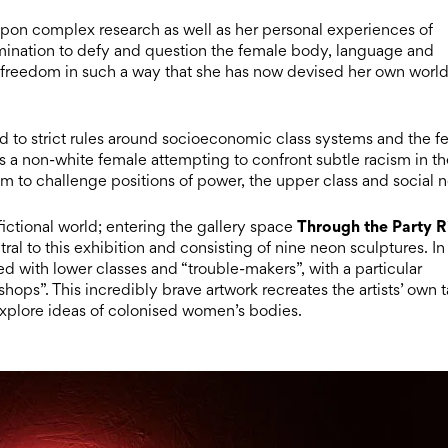
s upon complex research as well as her personal experiences of
termination to defy and question the female body, language and
seek freedom in such a way that she has now devised her own worl
d to strict rules around socioeconomic class systems and the f
as a non-white female attempting to confront subtle racism in t
 aim to challenge positions of power, the upper class and social 
Through the Party R
 fictional world; entering the gallery space
tral to this exhibition and consisting of nine neon sculptures. In
ed with lower classes and “trouble-makers”, with a particular
hops”. This incredibly brave artwork recreates the artists’ own t
explore ideas of colonised women’s bodies.