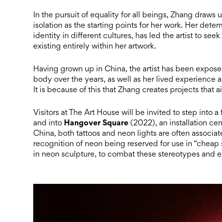
In the pursuit of equality for all beings, Zhang draw
isolation as the starting points for her work. Her de
identity in different cultures, has led the artist to 
existing entirely within her artwork.
Having grown up in China, the artist has been expose
body over the years, as well as her lived experience 
It is because of this that Zhang creates projects that
Visitors at The Art House will be invited to step into a
Hangover Square
and into
(2022), an installation cen
China, both tattoos and neon lights are often associat
recognition of neon being reserved for use in “cheap s
in neon sculpture, to combat these stereotypes and 