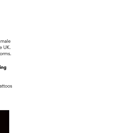
d
emale
he UK.
norms.
ing
attoos