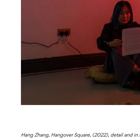
Hang Zhang, Hangover Square, (2022), detail and in si