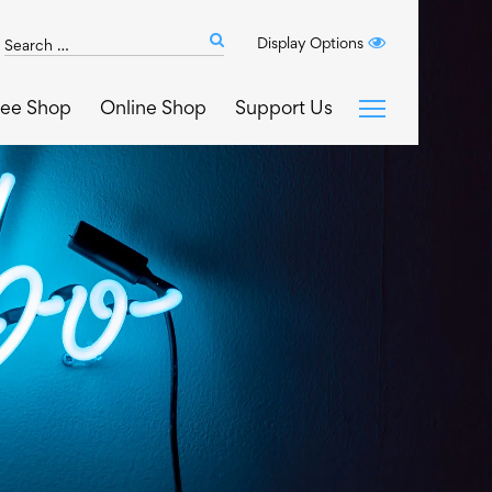
Search
Display Options
Submit
The
search
Art
fee Shop
Online Shop
Support Us
House
website