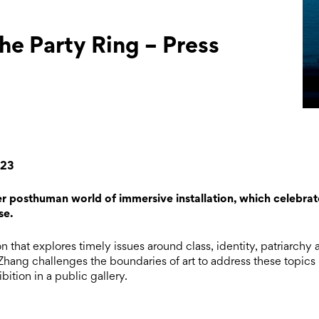
e Party Ring – Press
023
er posthuman world of immersive installation, which celebrat
se.
n that explores timely issues around class, identity, patriarchy
hang challenges the boundaries of art to address these topics
bition in a public gallery.