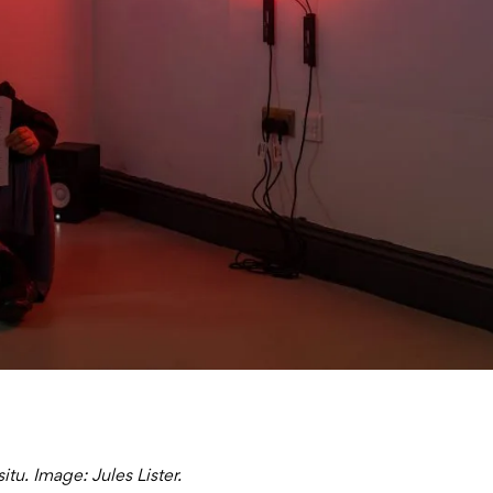
tu. Image: Jules Lister.