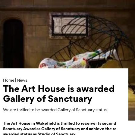
Skip
to
content
Home
|
News
The Art House is awarded
Gallery of Sanctuary
We are thrilled to be awarded Gallery of Sanctuary status.
The Art House in Wakefield is thrilled to receive its second
Sanctuary Award as Gallery of Sanctuary and achieve the re-
awarded status as Studio of Sanctuary.