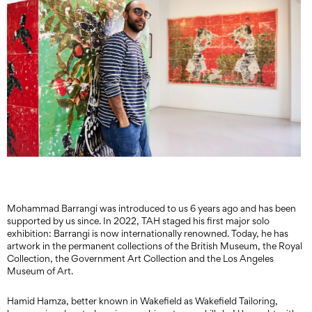
Mohammad Barrangi was introduced to us 6 years ago and has been
supported by us since. In 2022, TAH staged his first major solo
exhibition: Barrangi is now internationally renowned. Today, he has
artwork in the permanent collections of the British Museum, the Royal
Collection, the Government Art Collection and the Los Angeles
Museum of Art.
Hamid Hamza, better known in Wakefield as Wakefield Tailoring,