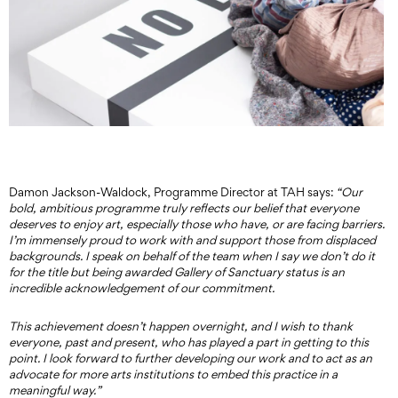
Damon Jackson-Waldock, Programme Director at TAH says:
“Our
bold, ambitious programme truly reflects our belief that everyone
deserves to enjoy art, especially those who have, or are facing barriers.
I’m immensely proud to work with and support those from displaced
backgrounds. I speak on behalf of the team when I say we don’t do it
for the title but being awarded Gallery of Sanctuary status is an
incredible acknowledgement of our commitment.
This achievement doesn’t happen overnight, and I wish to thank
everyone, past and present, who has played a part in getting to this
point. I look forward to further developing our work and to act as an
advocate for more arts institutions to embed this practice in a
meaningful
way.”