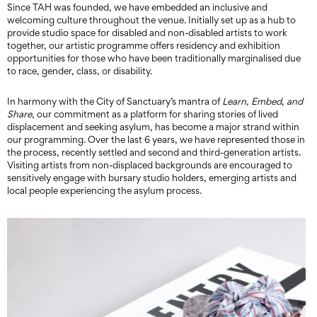
Since TAH was founded, we have embedded an inclusive and
welcoming culture throughout the venue. Initially set up as a hub to
provide studio space for disabled and non-disabled artists to work
together, our artistic programme offers residency and exhibition
opportunities for those who have been traditionally marginalised due
to race, gender, class, or disability.
In harmony with the City of Sanctuary’s mantra of
Learn, Embed
,
and
Share
, our commitment as a platform for sharing stories of lived
displacement and seeking asylum, has become a major strand within
our programming. Over the last 6 years, we have represented those in
the process, recently settled and second and third-generation artists.
Visiting artists from non-displaced backgrounds are encouraged to
sensitively engage with bursary studio holders, emerging artists and
local people experiencing the asylum process.