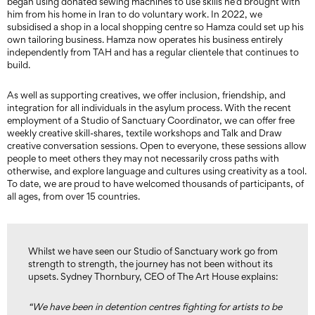
began using donated sewing machines to use skills he’d brought with
him from his home in Iran to do voluntary work. In 2022, we
subsidised a shop in a local shopping centre so Hamza could set up his
own tailoring business. Hamza now operates his business entirely
independently from TAH and has a regular clientele that continues to
build.
As well as supporting creatives, we offer inclusion, friendship, and
integration for all individuals in the asylum process. With the recent
employment of a Studio of Sanctuary Coordinator, we can offer free
weekly creative skill-shares, textile workshops and Talk and Draw
creative conversation sessions. Open to everyone, these sessions allow
people to meet others they may not necessarily cross paths with
otherwise, and explore language and cultures using creativity as a tool.
To date, we are proud to have welcomed thousands of participants, of
all ages, from over 15 countries.
Whilst we have seen our Studio of Sanctuary work go from
strength to strength, the journey has not been without its
upsets. Sydney Thornbury, CEO of The Art House explains:
“We have been in detention centres fighting for artists to be