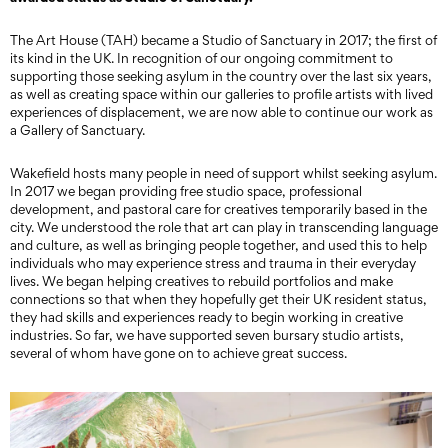
The Art House (TAH) became a Studio of Sanctuary in 2017; the first of
its kind in the UK. In recognition of our ongoing commitment to
supporting those seeking asylum in the country over the last six years,
as well as creating space within our galleries to profile artists with lived
experiences of displacement, we are now able to continue our work as
a Gallery of Sanctuary.
Wakefield hosts many people in need of support whilst seeking asylum.
In 2017 we began providing free studio space, professional
development, and pastoral care for creatives temporarily based in the
city. We understood the role that art can play in transcending language
and culture, as well as bringing people together, and used this to help
individuals who may experience stress and trauma in their everyday
lives. We began helping creatives to rebuild portfolios and make
connections so that when they hopefully get their UK resident status,
they had skills and experiences ready to begin working in creative
industries. So far, we have supported seven bursary studio artists,
several of whom have gone on to achieve great success.