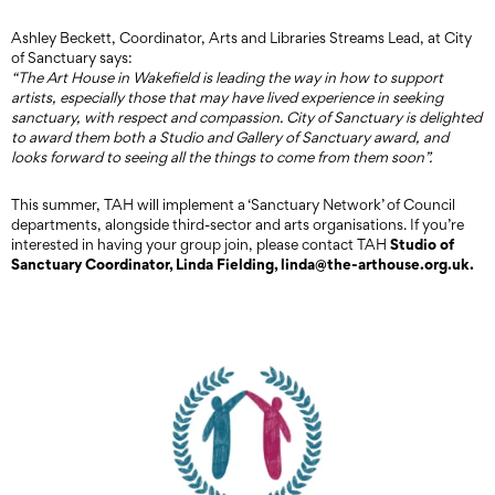
Ashley Beckett, Coordinator, Arts and Libraries Streams Lead, at City
of Sanctuary says:
“The Art House in Wakefield is leading the way in how to support
artists, especially those that may have lived experience in seeking
sanctuary, with respect and compassion. City of Sanctuary is delighted
to award them both a Studio and Gallery of Sanctuary award, and
looks forward to seeing all the things to come from them soon”.
This summer, TAH will implement a ‘Sanctuary Network’ of Council
departments, alongside third-sector and arts organisations. If you’re
Studio of
interested in having your group join, please contact TAH
Sanctuary Coordinator, Linda Fielding, linda@the-arthouse.org.uk.