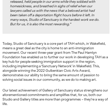
released, held people in our arms while they sobbed with
homesickness, and breathed in sighs of relief when our
lawyers called us with the news that a beloved artist had
been taken off a deportation flight hours before it left. In
many ways, Studio of Sanctuary is the hardest work we do.
But for us, it is also the most rewarding.”
Today, Studio of Sanctuary is a core part of TAH which, in Wakefield,
means a great deal as the city is home to an anti-immigration
movement. Our recent three-year grant from The Paul Hamlyn
Foundation has enabled us to further our work in developing TAH as a
key hub for people seeking immigration support in the region,
including implementing a ‘Sanctuary Network’ in Wakefield. This,
alongside winning the 2022 Gulbenkian Civic Arts Award,
demonstrates our ability to bring the same amount of passion to
solving social issues in our community, as we do to making art.
Our latest achievement of Gallery of Sanctuary status strengthens our
aforementioned commitments and amplifies that, for us, both our
Studio and Gallery titles are more than programmes – they’re a way of
life.