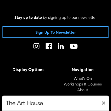
Stay up to date
by signing up to our newsletter
Sign Up To Newsletter
Display Options
Navigation
What’s On
Workshops & Courses
About
Registered Office
Useful Links