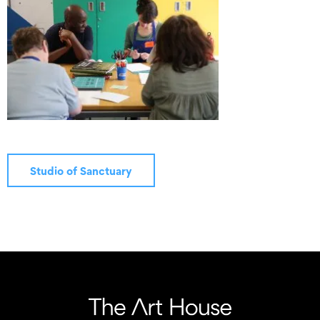
Studio of Sanctuary