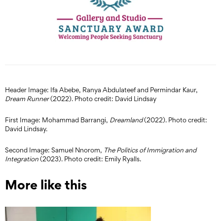
Header Image: Ifa Abebe, Ranya Abdulateef and Permindar Kaur,
Dream Runner
(2022). Photo credit: David Lindsay
First Image: Mohammad Barrangi,
Dreamland
(2022). Photo credit:
David Lindsay.
Second Image: Samuel Nnorom,
The Politics of Immigration and
Integration
(2023). Photo credit: Emily Ryalls.
More like this