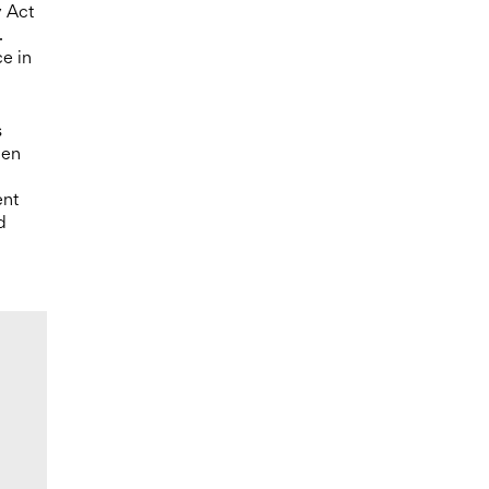
y Act
.
ce in
s
hen
ent
d