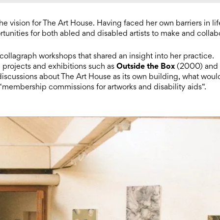
he vision for The Art House. Having faced her own barriers in lif
tunities for both abled and disabled artists to make and collab
ng collagraph workshops that shared an insight into her practice.
Outside the Box
p projects and exhibitions such as
(2000) and
 discussions about The Art House as its own building, what woul
 “membership commissions for artworks and disability aids“.