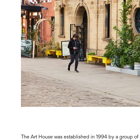
The Art House was established in 1994 by a group of ar