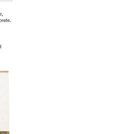
e,
orate.
d