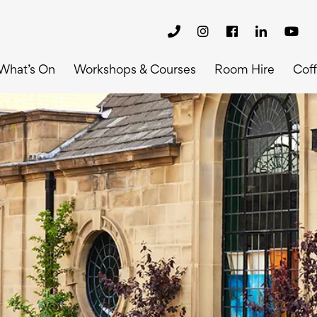
What’s On
Workshops & Courses
Room Hire
Cof