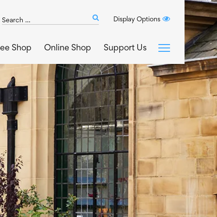
Search
Display Options
Submit
The
search
Art
fee Shop
Online Shop
Support Us
House
website