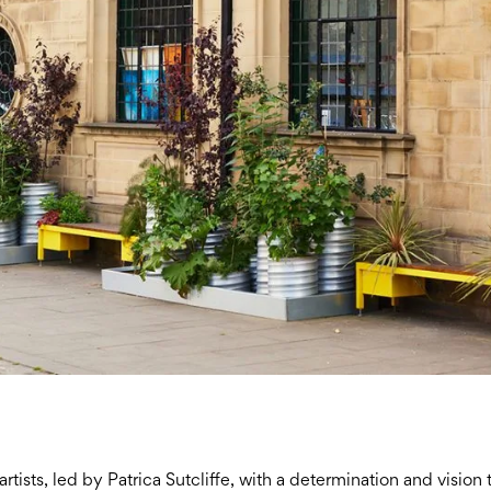
tists, led by Patrica Sutcliffe, with a determination and vision 