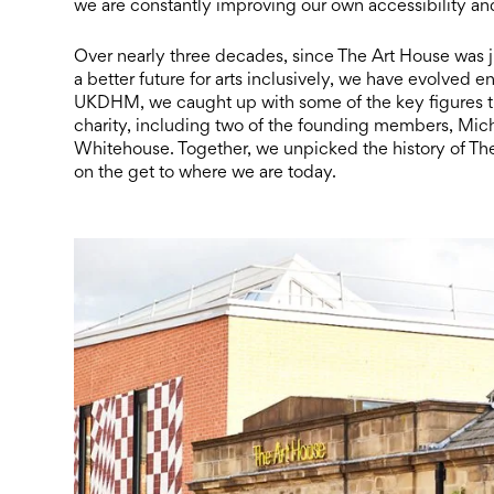
we are constantly improving our own accessibility and w
Over nearly three decades, since The Art House was ju
a better future for arts inclusively, we have evolved e
UKDHM, we caught up with some of the key figures tha
charity, including two of the founding members, Miche
Whitehouse. Together, we unpicked the history of T
on the get to where we are today.