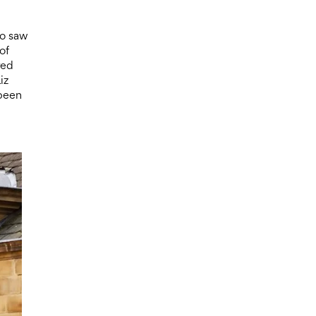
ho saw
of
red
iz
 been