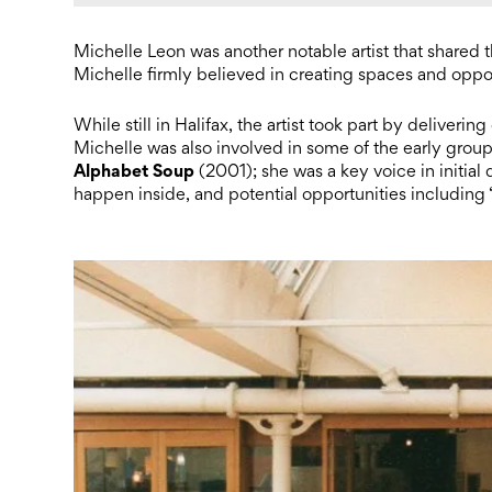
Michelle Leon was another notable artist that shared t
Michelle firmly believed in creating spaces and oppor
While still in Halifax, the artist took part by deliveri
Michelle was also involved in some of the early grou
Alphabet Soup
(2001); she was a key voice in initial
happen inside, and potential opportunities including