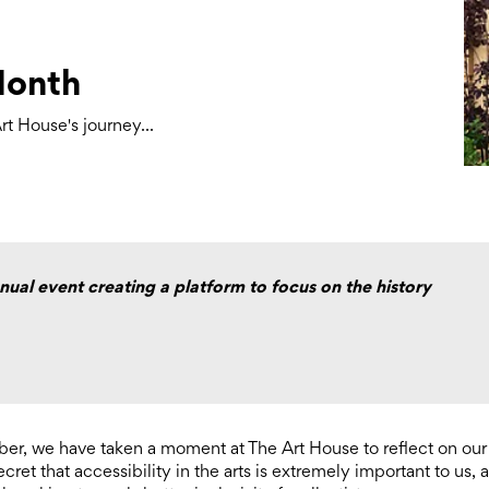
Month
t House's journey...
ual event creating a platform to focus on the history
r, we have taken a moment at The Art House to reflect on our
ecret that accessibility in the arts is extremely important to us, 