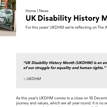
Home
|
News
UK Disability History 
For this years' UKDHM we're reflecting on The Ar
“UK Disability History Month (UKDHM) is an ann
of our struggle for equality and human rights.”
– UKDHM
As this year’s UKDHM comes to a close on 16 Decembe
journey and values, which are all year round. It is no s