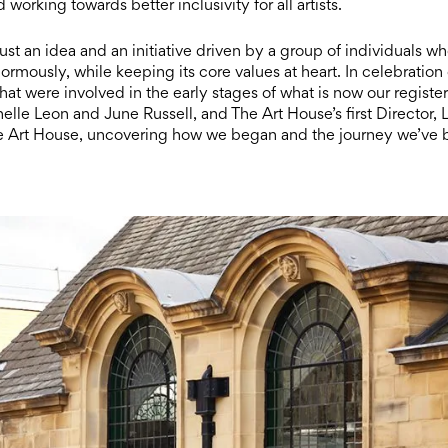
orking towards better inclusivity for all artists.
st an idea and an initiative driven by a group of individuals w
normously, while keeping its core values at heart. In celebration 
t were involved in the early stages of what is now our registe
lle Leon and June Russell, and The Art House’s first Director, L
he Art House, uncovering how we began and the journey we’ve