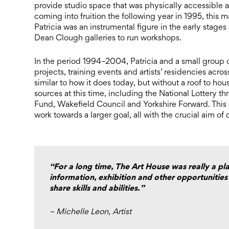
provide studio space that was physically accessible an
coming into fruition the following year in 1995, this ma
Patricia was an instrumental figure in the early stages
Dean Clough galleries to run workshops.
In the period 1994–2004, Patricia and a small group of
projects, training events and artists’ residencies acro
similar to how it does today, but without a roof to ho
sources at this time, including the National Lottery
Fund, Wakefield Council and Yorkshire Forward. This 
work towards a larger goal, all with the crucial aim of 
“For a long time, The Art House was really a pla
information, exhibition and other opportunities
share skills and abilities.”
– Michelle Leon, Artist