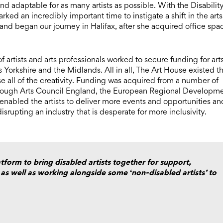
d adaptable for as many artists as possible. With the Disabilit
rked an incredibly important time to instigate a shift in the arts
 and began our journey in Halifax, after she acquired office spa
 artists and arts professionals worked to secure funding for art
ss Yorkshire and the Midlands. All in all, The Art House existed t
use all of the creativity. Funding was acquired from a number of
 through Arts Council England, the European Regional Developm
enabled the artists to deliver more events and opportunities an
disrupting an industry that is desperate for more inclusivity.
tform to bring disabled artists together for support,
 as well as working alongside some ‘non-disabled artists’ to