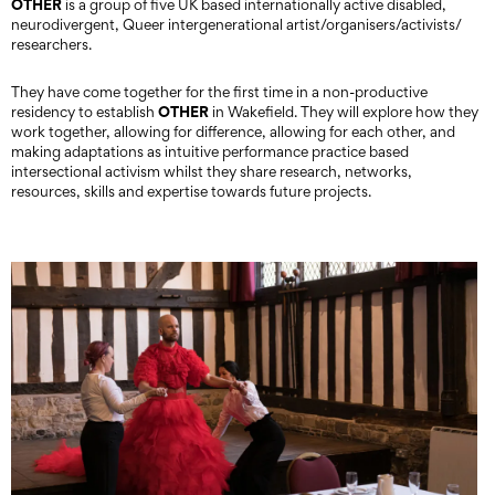
OTHER
is a group of five UK based internationally active disabled,
neurodivergent, Queer intergenerational artist/organisers/activists/
researchers.
They have come together for the first time in a non-productive
OTHER
residency to establish
in Wakefield. They will explore how they
work together, allowing for difference, allowing for each other, and
making adaptations as intuitive performance practice based
intersectional activism whilst they share research, networks,
resources, skills and expertise towards future projects.