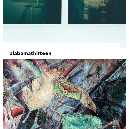
alabamathirteen
22 November 2021 – 11 December 2021