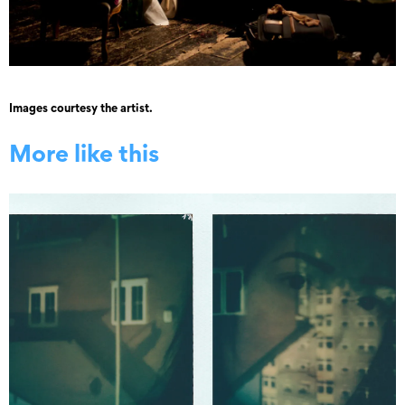
Images courtesy the artist.
More like this