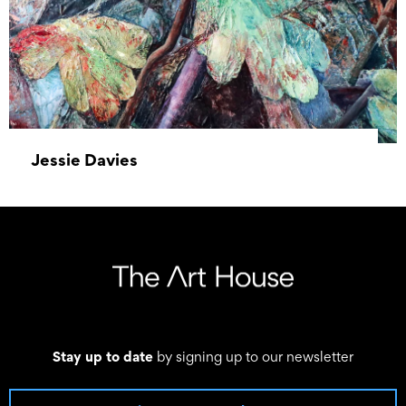
Jessie Davies
01 January 2023 – 31 January 2023
Stay up to date
by signing up to our newsletter