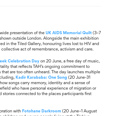
UK AIDS Memorial Quilt
-wide presentation of the
(3–7
n shown outside London. Alongside the main exhibition
ed in the Tiled Gallery, honouring lives lost to HIV and
a collective act of remembrance, activism and care.
eek Celebration Day
on 20 June, a free day of music,
tality that reflects TAH’s ongoing commitment to
that are too often unheard. The day launches multiple
Kadir Karababa: One Song
ncluding,
(20 June-31
g how songs carry memory, identity and a sense of
ield who have personal experience of migration or
 stories connected to the places participants first
Fotohane Darkroom
oration with
(20 June–1 August