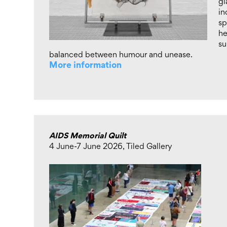
gl
in
sp
he
su
balanced between humour and unease.
More information
AIDS Memorial Quilt
4 June-7 June 2026, Tiled Gallery