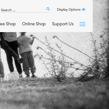
Search
Display Options
Submit
The
search
Art
fee Shop
Online Shop
Support Us
House
website