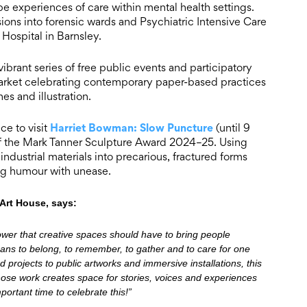
e experiences of care within mental health settings.
sions into forensic wards and Psychiatric Intensive Care
Hospital in Barnsley.
ibrant series of free public events and participatory
 market celebrating contemporary paper-based practices
s and illustration.
Harriet Bowman: Slow Puncture
ce to visit
(until 9
 of the Mark Tanner Sculpture Award 2024–25. Using
dustrial materials into precarious, fractured forms
ing humour with unease.
Art House, says:
ower that creative spaces should have to bring people
eans to belong, to remember, to gather and to care for one
 projects to public artworks and immersive installations, this
ose work creates space for stories, voices and experiences
ortant time to celebrate this!”