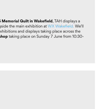
 Memorial Quilt in Wakefield
, TAH displays a
ngside the main exhibition at
WX Wakefield.
We’ll
xhibitions and displays taking place across the
kshop
taking place on Sunday 7 June from 10:30-