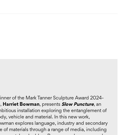
nner of the Mark Tanner Sculpture Award 2024-
Harriet Bowman
Slow Puncture
5,
, presents
, an
bitious installation exploring the entanglement of
dy, vehicle and material. In this new work,
wman explores language, industry and secondary
e of materials through a range of media, including