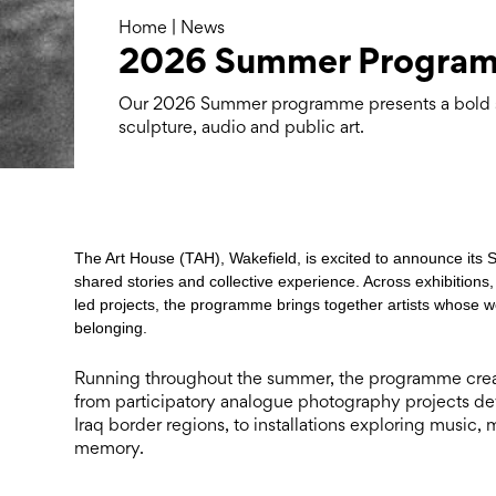
Home
|
News
2026 Summer Progra
Our 2026 Summer programme presents a bold s
sculpture, audio and public art.
The Art House (TAH), Wakefield, is excited to announce it
shared stories and collective experience. Across exhibition
led projects, the programme brings together artists whose w
belonging.
Running throughout the summer, the programme create
from participatory analogue photography projects dev
Iraq border regions, to installations exploring musi
memory.