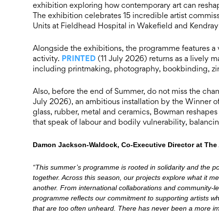
exhibition exploring how contemporary art can reshap
The exhibition celebrates 15 incredible artist commis
Units at Fieldhead Hospital in Wakefield and Kendray 
Alongside the exhibitions, the programme features a v
PRINTED
activity.
(11 July 2026) returns as a lively
including printmaking, photography, bookbinding, zine
Also, before the end of Summer, do not miss the chan
July 2026), an ambitious installation by the Winner
glass, rubber, metal and ceramics, Bowman reshapes in
that speak of labour and bodily vulnerability, balanc
Damon Jackson-Waldock, Co-Executive Director at The 
“This summer’s programme is rooted in solidarity and the p
together. Across this season, our projects explore what it m
another. From international collaborations and community-led
programme reflects our commitment to supporting artists wh
that are too often unheard. There has never been a more imp