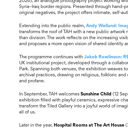
2026), an analogue photography project working with
Syria–Iraq border regions. Presented through hand-
original negatives, the project offers intimate, self-a
Andy Welland: Imag
Extending into the public realm,
transforms the roof of TAH with a new public artwork 
than division. The work reflects on the increasing visi
and proposes a more open vision of shared identity an
Jakob Rowlinson: 
The programme continues with
UK institutional project, developed through a collab
Park. Spanning both venues, the exhibition weaves to
archival practices, drawing on religious, folkloric a
and profane.
Sunshine Child
In September, TAH welcomes
(12 Sep
exhibition filled with playful ceramics, expressive ch
transform the Tiled Gallery into a joyful world of imagi
all of us.
Hospital Rooms at The Art House
Later in the year,
(