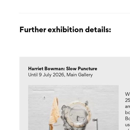
Further exhibition details:
Harriet Bowman: Slow Puncture
Until 9 July 2026, Main Gallery
Wi
2
am
bo
Bo
us