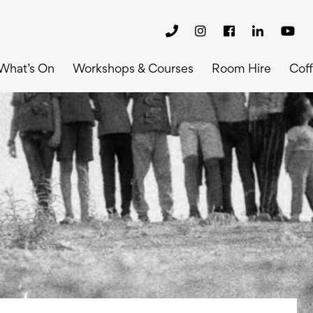
What’s On
Workshops & Courses
Room Hire
Cof