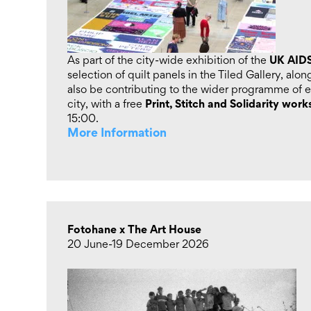
UK AIDS
As part of the city-wide exhibition of the
selection of quilt panels in the Tiled Gallery, alo
also be contributing to the wider programme of e
Print, Stitch and Solidarity wor
city, with a free
15:00.
More Information
Fotohane x The Art House
20 June-19 December 2026