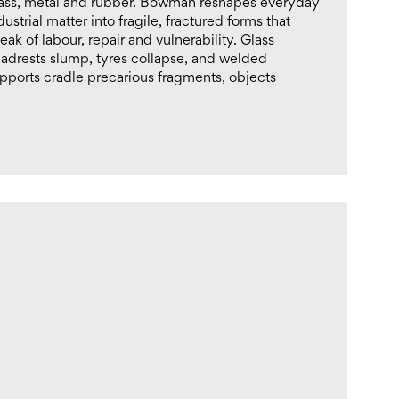
ass, metal and rubber. Bowman reshapes everyday
dustrial matter into fragile, fractured forms that
eak of labour, repair and vulnerability. Glass
adrests slump, tyres collapse, and welded
pports cradle precarious fragments, objects