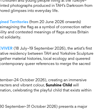
 children and young people living at the Türkiye–
printed photographs produced in TAH’s Darkroom from
uthored glimpses into everyday life.
ined Territories
(from 20 June 2026 onwards)
reimagining the flag as a symbol of connection rather
bility and contested meanings of flags across Britain
d solidarity.
REVIVER
(18 July–19 September 2026), the artist’s first
orative residency between TAH and Yorkshire Sculpture
gether material histories, local ecology and queered
nd contemporary queer references to merge the sacred
tember–24 October 2026), creating an immersive
Sunshine Child
aracters and vibrant colour,
will
nation, celebrating the playful child that exists within
30 September–31 October 2026) presents a major