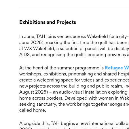
Exhibitions and Projects
In June, TAH joins venues across Wakefield for a city
June 2026), marking the first time the quilt has bee
at WX Wakefield, a selection of panels will be display
AIDS, and recognising the quilt’s enduring power as 
Refugee W
At the heart of the summer programme is
workshops, exhibitions, printmaking and shared hospi
create a welcoming space for voices and experiences 
new projects across the building and public realm, i
August 2026) – an audio-visual installation explorin
home across borders. Developed with women in Wakef
seeking sanctuary, the work brings together songs and
called home.
Alongside this, TAH begins a new international collab