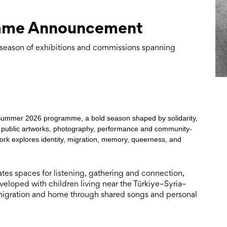
mme Announcement
eason of exhibitions and commissions spanning
s Summer 2026 programme, a bold season shaped by solidarity,
s, public artworks, photography, performance and community-
ork explores identity, migration, memory, queerness, and
s spaces for listening, gathering and connection,
eloped with children living near the Türkiye–Syria–
c, migration and home through shared songs and personal