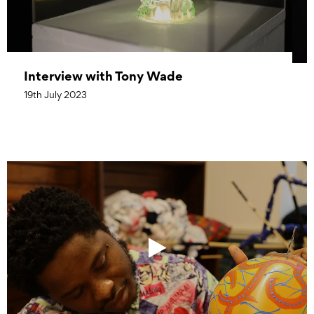
Interview with Tony Wade
19th July 2023