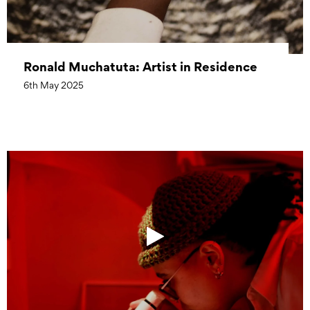
Ronald Muchatuta: Artist in Residence
6th May 2025