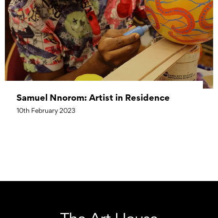
Samuel Nnorom: Artist in Residence
10th February 2023