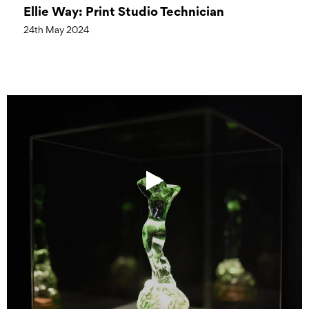
Ellie Way: Print Studio Technician
24th May 2024