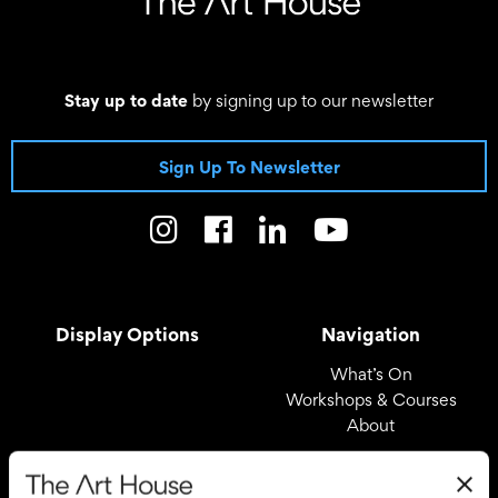
Stay up to date
by signing up to our newsletter
Sign Up To Newsletter
Display Options
Navigation
What’s On
Workshops & Courses
About
Registered Office
Useful Links