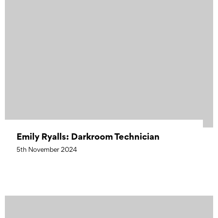
Emily Ryalls: Darkroom Technician
5th November 2024