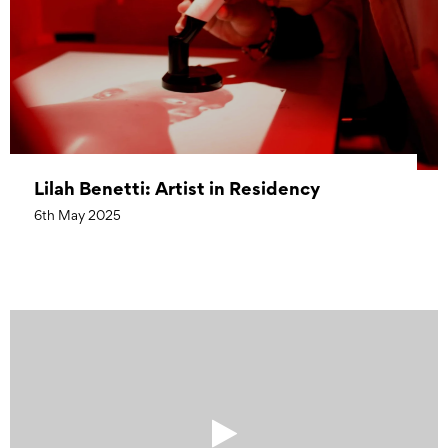
Lilah Benetti: Artist in Residency
6th May 2025