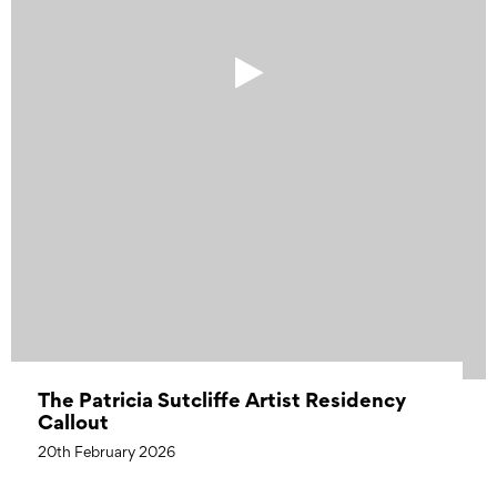
The Patricia Sutcliffe Artist Residency
Callout
20th February 2026