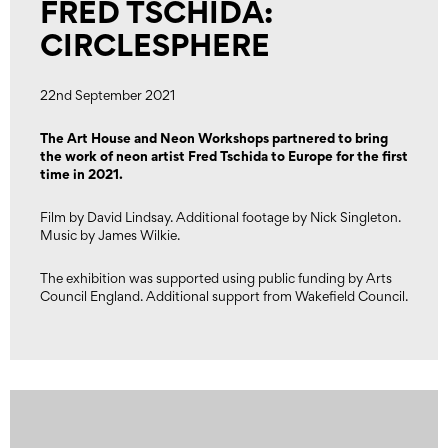
FRED TSCHIDA:
CIRCLESPHERE
22nd September 2021
The Art House and Neon Workshops partnered to bring
the work of neon artist Fred Tschida to Europe for the first
time in 2021.
Film by David Lindsay. Additional footage by Nick Singleton.
Music by James Wilkie.
The exhibition was supported using public funding by Arts
Council England. Additional support from Wakefield Council.