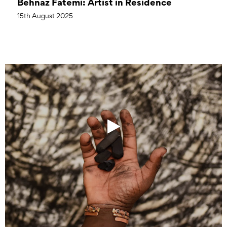
Behnaz Fatemi: Artist in Residence
15th August 2025