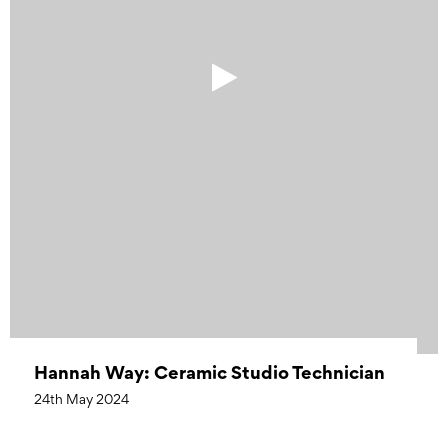
Hannah Way: Ceramic Studio Technician
24th May 2024