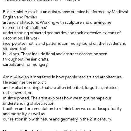
Bijan Amini-Alavijeh is an artist whose practice is informed by Medieval
English and Persian
art and architecture. Working with sculpture and drawing, he
references both cultures’
understanding of sacred geometries and their extensive lexicons of
decoration. His work
incorporates motifs and patterns commonly found on the facades and
stonework of
buildings. These include floral and abstract decoration seen
throughout Persian crafts,
carpets and ironmongery.
Amini-Alavijeh is interested in how people read art and architecture.
He examines the implicit
and explicit meanings that are often inherited, forgotten, intuited,
rediscovered, or
misinterpreted. The artist explores how we might reshape our
understanding of abstraction,
tradition and ornamentation to rethink how we consider spirituality
and mortality, as well as
our relationship with nature and geometry in the 21st century.