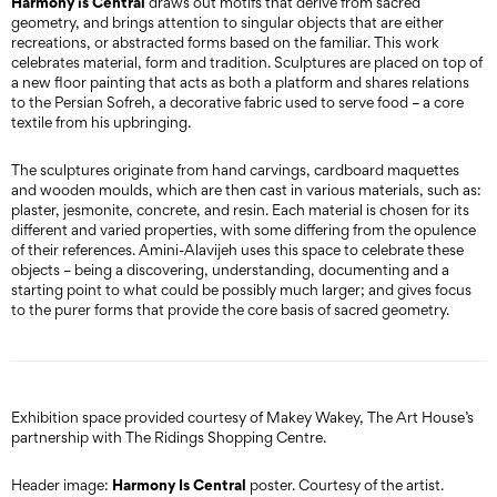
Harmony is Central
draws out motifs that derive from sacred
geometry, and brings attention to singular objects that are either
recreations, or abstracted forms based on the familiar. This work
celebrates material, form and tradition. Sculptures are placed on top of
a new floor painting that acts as both a platform and shares relations
to the Persian Sofreh, a decorative fabric used to serve food – a core
textile from his upbringing.
The sculptures originate from hand carvings, cardboard maquettes
and wooden moulds, which are then cast in various materials, such as:
plaster, jesmonite, concrete, and resin. Each material is chosen for its
different and varied properties, with some differing from the opulence
of their references. Amini-Alavijeh uses this space to celebrate these
objects – being a discovering, understanding, documenting and a
starting point to what could be possibly much larger; and gives focus
to the purer forms that provide the core basis of sacred geometry.
Exhibition space provided courtesy of Makey Wakey, The Art House’s
partnership with The Ridings Shopping Centre.
Harmony Is Central
Header image:
poster. Courtesy of the artist.