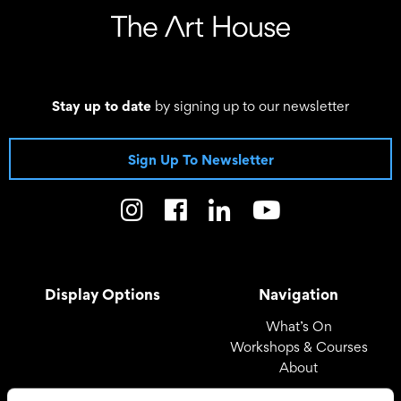
Stay up to date
by signing up to our newsletter
Sign Up To Newsletter
Display Options
Navigation
What’s On
Workshops & Courses
About