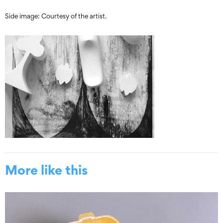
Side image: Courtesy of the artist.
More like this