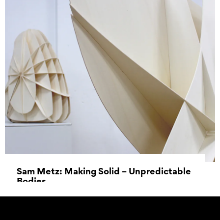
Sam Metz: Making Solid – Unpredictable
Bodies
18 June 2022 - 14 August 2022