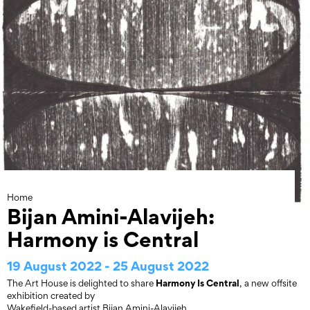
Skip
to
content
Home
Bijan Amini-Alavijeh:
Harmony is Central
19 August 2022 - 25 August 2022
Harmony Is Central
The Art House is delighted to share
, a new offsite
exhibition created by
Wakefield-based artist Bijan Amini-Alavijeh.