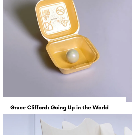
Grace Clifford: Going Up in the World
27 July 2022 - 08 September 2022