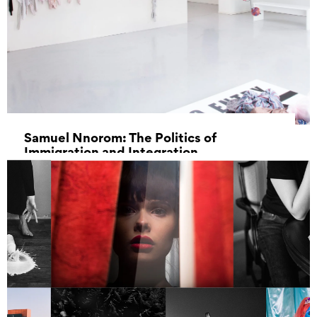
Samuel Nnorom: The Politics of
Immigration and Integration
11 February 2023 - 11 March 2023