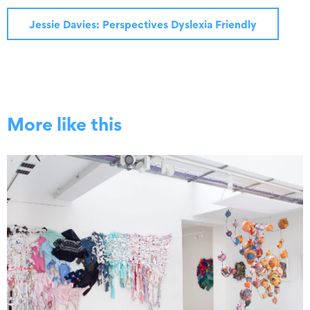
Jessie Davies: Perspectives Dyslexia Friendly
More like this