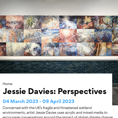
Skip
to
content
Home
Jessie Davies: Perspectives
04 March 2023 - 09 April 2023
Concerned with the UK’s fragile and threatened wetland
environments, artist Jessie Davies uses acrylic and mixed media to
encourage conversations around the impact of global climate change