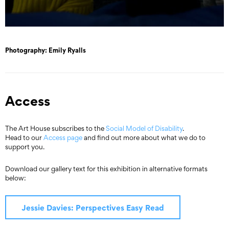
Photography: Emily Ryalls
Access
The Art House subscribes to the
Social Model of Disability
.
Head to our
Access page
and find out more about what we do to
support you.
Download our gallery text for this exhibition in alternative formats
below:
Jessie Davies: Perspectives Easy Read