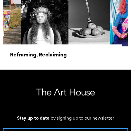
Reframing, Reclaiming
21 October 2022 - 25 February 2023
Stay up to date
by signing up to our newsletter