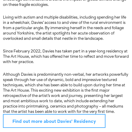
on these fragile ecologies.
Living with autism and multiple disabilities, including spending her life
in a wheelchair, Davies’ access to and view of the rural environment is
from a particular angle. By immersing herself in the reeds and foliage
around Yorkshire, the artist spotlights her acute observation of
overlooked and small details that nestle in the landscape.
Since February 2022, Davies has taken part in a year-long residency at
The Art House, which has offered her time to reflect and move forward
with her practice.
Although Davies is predominantly non-verbal, her artworks powerfully
speak through her use of dynamic, bold and impressive textured
techniques, which she has been able to build upon during her time at
The Art House. This exciting new exhibition is the first major
retrospective of the artist’s work and journey, presenting her largest
and most ambitious work to date, which include extending her
practice into printmaking, ceramics and photography – all mediums
that the artist has been able to work with for the very first time.
Find out more about Davies' Residency